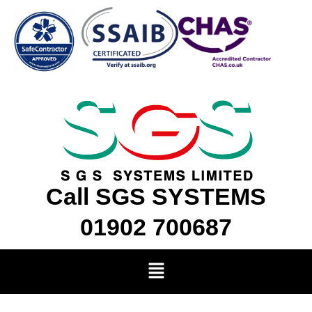
Skip
to
content
Call SGS SYSTEMS
01902 700687
Menu