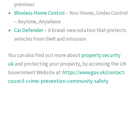
premises
Wireless Home Control
– Your Home, Under Control
– Anytime, Anywhere
Car Defender
– A brand-new solution that protects
vehicles from theft and intrusion
You can also find out more about
property security
uk
and protecting your property, by accessing the UK
Government Website at:
https://www.gov.uk/contact-
council-crime-prevention-community-safety