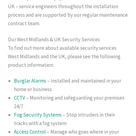
UK – service engineers throughout the installation
process and are supported by our regular maintenance
contract team.
Our West Midlands & UK Security Services
To find out more about available security services
West Midlands and the UK, please see the following
product information:
Burglar Alarms
– Installed and maintained in your
home or business
CCTV
– Monitoring and safeguarding your premises
24/7
Fog Security Systems
– Stop intruders in their
tracks with a fog system
Access Control
– Manage who goes where in your