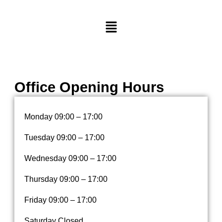
M
e
n
u
Office Opening Hours
Monday
09:00 – 17:00
Tuesday
09:00 – 17:00
Wednesday
09:00 – 17:00
Thursday
09:00 – 17:00
Friday
09:00 – 17:00
Saturday Closed