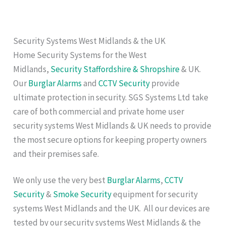
Security Systems West Midlands & the UK
Home Security Systems for the West
Midlands,
Security Staffordshire & Shropshire
& UK.
Our
Burglar Alarms
and
CCTV Security
provide
ultimate protection in security. SGS Systems Ltd take
care of both commercial and private home user
security systems West Midlands & UK needs to provide
the most secure options for keeping property owners
and their premises safe.
We only use the very best
Burglar Alarms
,
CCTV
Security
&
Smoke Security
equipment for security
systems West Midlands and the UK. All our devices are
tested by our security systems West Midlands & the