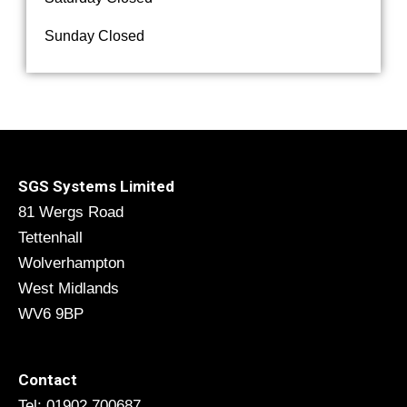
Sunday Closed
SGS Systems Limited
81 Wergs Road
Tettenhall
Wolverhampton
West Midlands
WV6 9BP
Contact
Tel: 01902 700687