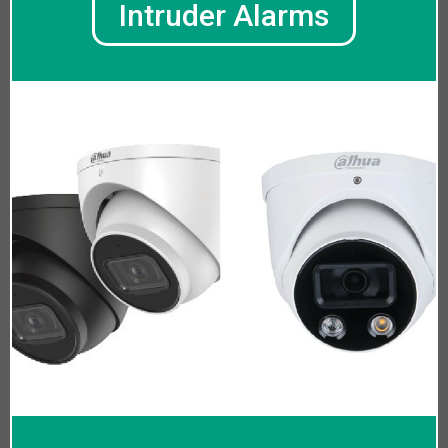
Intruder Alarms