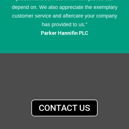
depend on. We also appreciate the exemplary
customer service and aftercare your company
has provided to us.”
Parker Hannifin PLC
CONTACT US