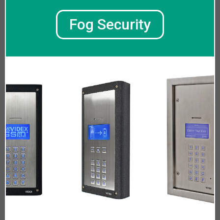
Fog Security