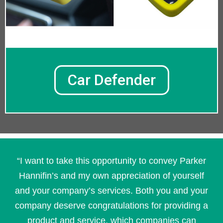
Car Defender
“I want to take this opportunity to convey Parker
Hannifin’s and my own appreciation of yourself
and your company’s services. Both you and your
company deserve congratulations for providing a
product and service, which companies can