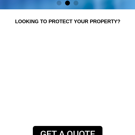
LOOKING TO PROTECT YOUR PROPERTY?
SGS Systems has supplied, installed and
maintained security solutions for homes and
businesses in the Midlands and across the UK for
nearly 30 years. We install security systems and
specialise in alert and physical products for
domestic, industrial, retail and commercial
applications. Our team of engineers are on hand
around the clock, to help you to ensure the safety
of you and your property.
GET A QUOTE