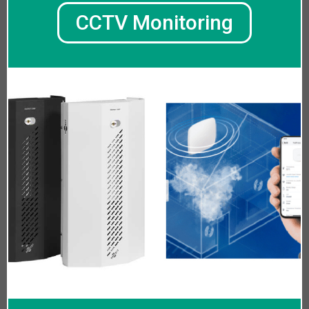
CCTV Monitoring