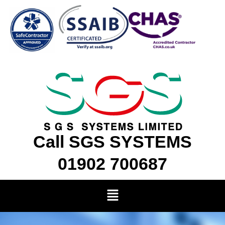
Skip
to
content
Call SGS SYSTEMS
01902 700687
Menu