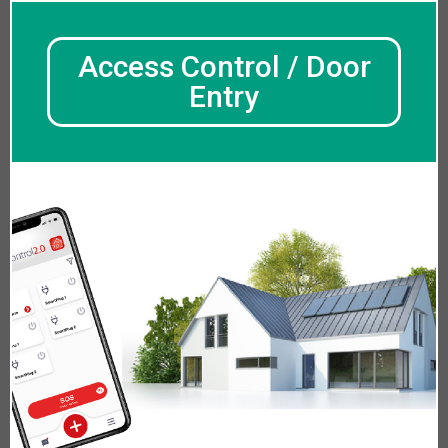
Access Control / Door
Entry