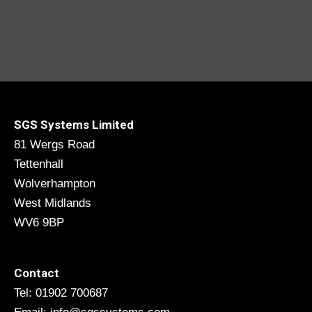
SGS Systems Limited
81 Wergs Road
Tettenhall
Wolverhampton
West Midlands
WV6 9BP
Contact
Tel: 01902 700687