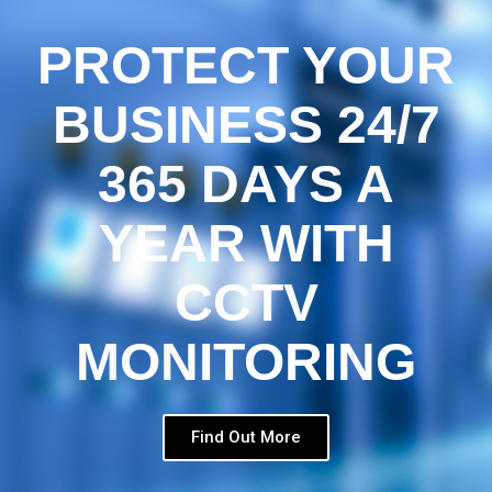
PROTECT YOUR
BUSINESS 24/7
365 DAYS A
YEAR WITH
CCTV
MONITORING
Find Out More