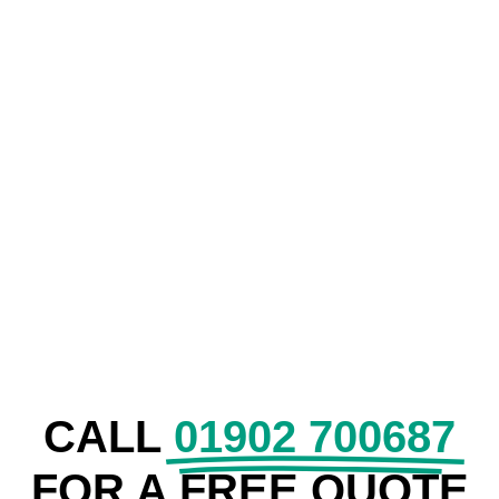
COMMERCIAL
SECURITY
CALL
01902 700687
FOR A FREE QUOTE