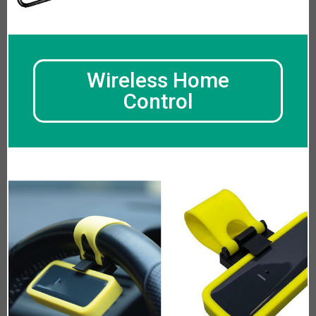
Wireless Home
Control