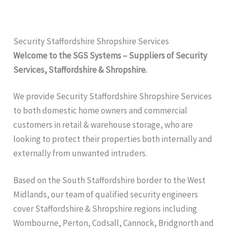
Security Staffordshire Shropshire Services
Welcome to the SGS Systems – Suppliers of Security
Services, Staffordshire & Shropshire.
We provide Security Staffordshire Shropshire
Services
to both domestic home owners and commercial
customers in retail & warehouse storage, who are
looking to protect their properties both internally and
externally from unwanted intruders.
Based on the South Staffordshire border to the West
Midlands, our team of qualified security engineers
cover Staffordshire & Shropshire regions including
Wombourne, Perton, Codsall, Cannock, Bridgnorth and