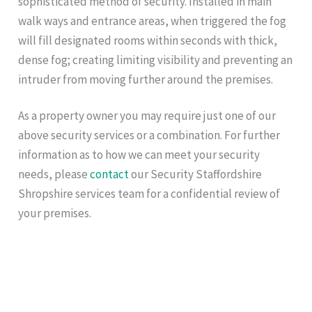
sophisticated method of security. Installed in main
walk ways and entrance areas, when triggered the fog
will fill designated rooms within seconds with thick,
dense fog; creating limiting visibility and preventing an
intruder from moving further around the premises.
As a property owner you may require just one of our
above security services or a combination. For further
information as to how we can meet your security
needs, please
contact
our Security Staffordshire
Shropshire services team for a confidential review of
your premises.