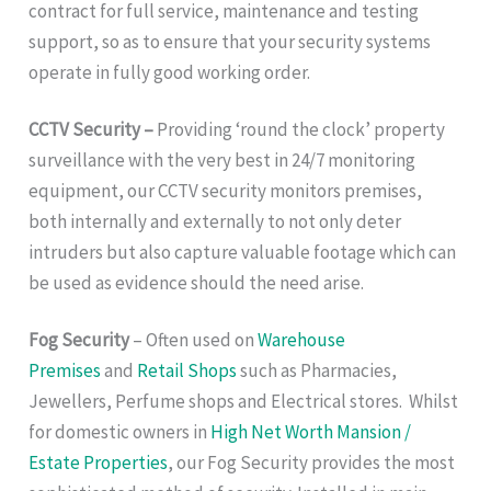
contract for full service, maintenance and testing
support, so as to ensure that your security systems
operate in fully good working order.
CCTV Security –
Providing ‘round the clock’ property
surveillance with the very best in 24/7 monitoring
equipment, our CCTV security monitors premises,
both internally and externally to not only deter
intruders but also capture valuable footage which can
be used as evidence should the need arise.
Fog Security
– Often used on
Warehouse
Premises
and
Retail Shops
such as Pharmacies,
Jewellers, Perfume shops and Electrical stores. Whilst
for domestic owners in
High Net Worth Mansion /
Estate Properties
, our Fog Security provides the most