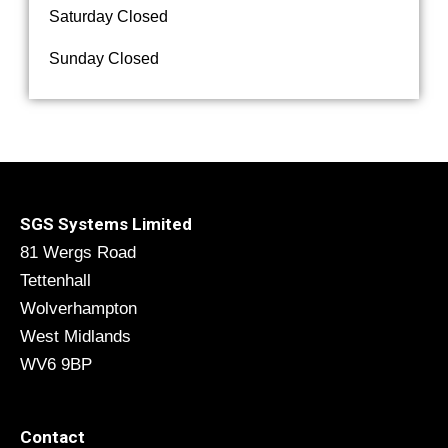
Saturday Closed
Sunday Closed
SGS Systems Limited
81 Wergs Road
Tettenhall
Wolverhampton
West Midlands
WV6 9BP
Contact