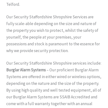
Telford.
Our Security Staffordshire Shropshire
Services are
fully scale-able depending on the size and nature of
the property you wish to protect, whilst the safety of
yourself, the people at your premises, your
possessions and stock is paramount to the essence for
why we provide security protection.
Our Security Staffordshire Shropshire services include:
Burglar Alarm Systems
– Our proficient Burglar Alarm
Systems are offered in either wired or wireless options,
depending on the nature and the size of the property.
By using high quality and well tested equipment, all of
our Burglar Alarm Systems are SSAIB Accredited and
come with a full warranty together with an annual