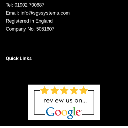
Tel: 01902 700687
Email: info@sgssystems.com
Registered in England
Company No. 5051607
Quick Links
Menu