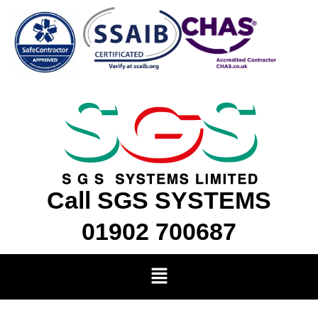
Skip
to
content
Call SGS SYSTEMS
01902 700687
Menu