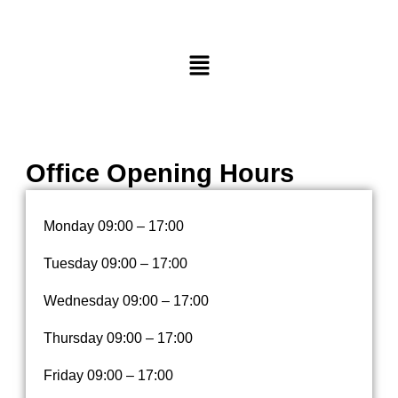
M
e
n
u
Office Opening Hours
Monday
09:00 – 17:00
Tuesday
09:00 – 17:00
Wednesday
09:00 – 17:00
Thursday
09:00 – 17:00
Friday
09:00 – 17:00